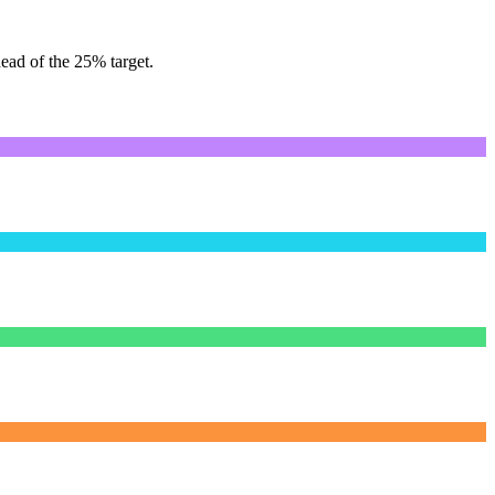
ead of the 25% target.