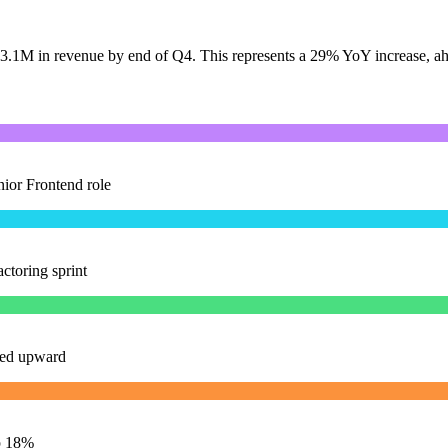
 $3.1M in revenue by end of Q4. This represents a 29% YoY increase, ah
nior Frontend role
ctoring sprint
ised upward
p 18%