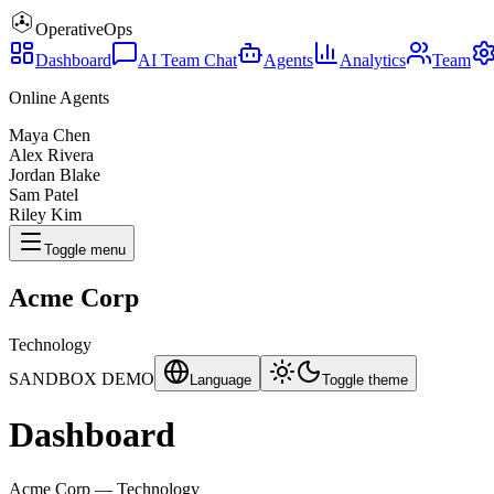
Operative
Ops
Dashboard
AI Team Chat
Agents
Analytics
Team
Online Agents
Maya Chen
Alex Rivera
Jordan Blake
Sam Patel
Riley Kim
Toggle menu
Acme Corp
Technology
SANDBOX DEMO
Language
Toggle theme
Dashboard
Acme Corp
—
Technology