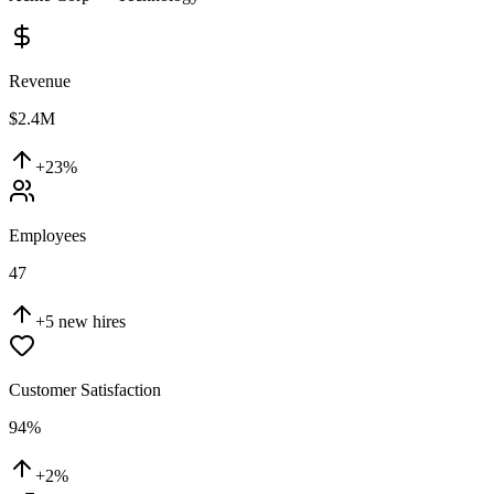
Revenue
$2.4M
+23%
Employees
47
+5 new hires
Customer Satisfaction
94%
+2%