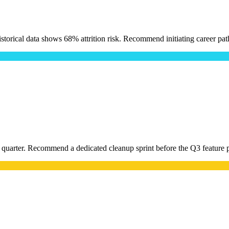
torical data shows 68% attrition risk. Recommend initiating career pat
t quarter. Recommend a dedicated cleanup sprint before the Q3 feature