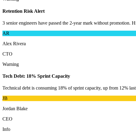
Retention Risk Alert
3 senior engineers have passed the 2-year mark without promotion. His
AR
Alex Rivera
CTO
Warning
Tech Debt: 18% Sprint Capacity
Technical debt is consuming 18% of sprint capacity, up from 12% las
JB
Jordan Blake
CEO
Info