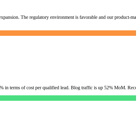
xpansion. The regulatory environment is favorable and our product-mark
34% in terms of cost per qualified lead. Blog traffic is up 52% MoM. 