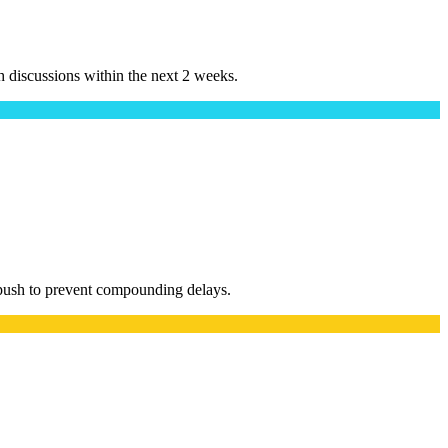
h discussions within the next 2 weeks.
 push to prevent compounding delays.