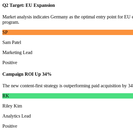
Q2 Target: EU Expansion
Market analysis indicates Germany as the optimal entry point for EU e
program.
SP
Sam Patel
Marketing Lead
Positive
Campaign ROI Up 34%
The new content-first strategy is outperforming paid acquisition by 
RK
Riley Kim
Analytics Lead
Positive