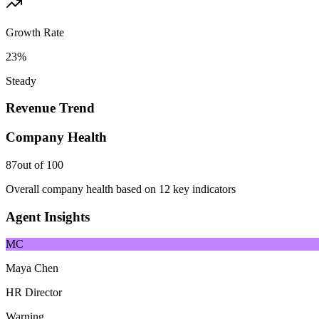
Growth Rate
23%
Steady
Revenue Trend
Company Health
87
out of 100
Overall company health based on 12 key indicators
Agent Insights
MC
Maya Chen
HR Director
Warning