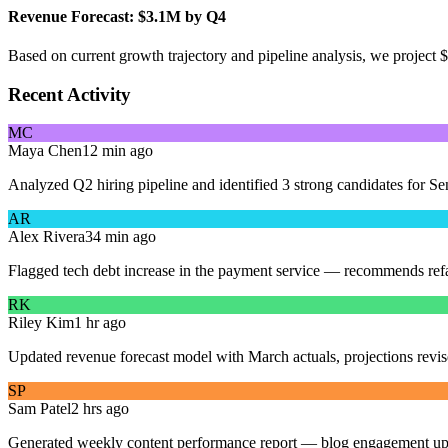
Revenue Forecast: $3.1M by Q4
Based on current growth trajectory and pipeline analysis, we project
Recent Activity
MC
Maya Chen
12 min ago
Analyzed Q2 hiring pipeline and identified 3 strong candidates for Se
AR
Alex Rivera
34 min ago
Flagged tech debt increase in the payment service — recommends refa
RK
Riley Kim
1 hr ago
Updated revenue forecast model with March actuals, projections rev
SP
Sam Patel
2 hrs ago
Generated weekly content performance report — blog engagement u