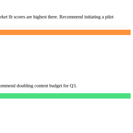
et fit scores are highest there. Recommend initiating a pilot
Recommend doubling content budget for Q3.