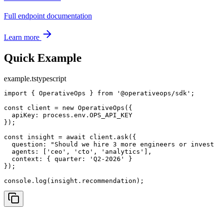
Full endpoint documentation
Learn more
Quick Example
example.ts
typescript
import { OperativeOps } from '@operativeops/sdk';

const client = new OperativeOps({

  apiKey: process.env.OPS_API_KEY

});

const insight = await client.ask({

  question: "Should we hire 3 more engineers or invest 
  agents: ['ceo', 'cto', 'analytics'],

  context: { quarter: 'Q2-2026' }

});

console.log(insight.recommendation);