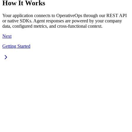
How It Works
Your application connects to OperativeOps through our REST API
or native SDKs. Agent responses are powered by your company
data, configured metrics, and cross-functional context.
Next
Getting Started