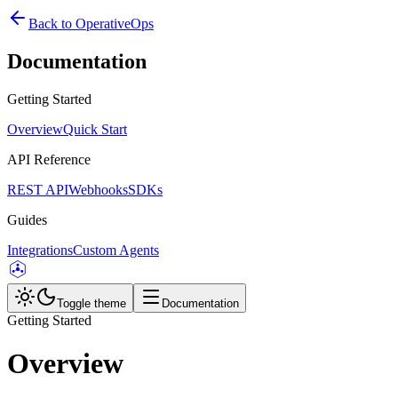
Back to OperativeOps
Documentation
Getting Started
Overview
Quick Start
API Reference
REST API
Webhooks
SDKs
Guides
Integrations
Custom Agents
Toggle theme
Documentation
Getting Started
Overview