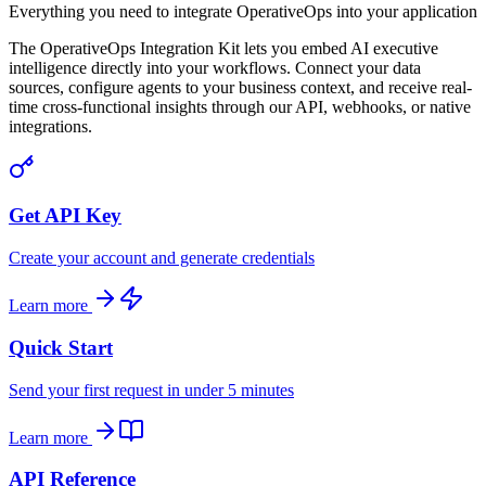
Everything you need to integrate OperativeOps into your application
The OperativeOps Integration Kit lets you embed AI executive
intelligence directly into your workflows. Connect your data
sources, configure agents to your business context, and receive real-
time cross-functional insights through our API, webhooks, or native
integrations.
Get API Key
Create your account and generate credentials
Learn more
Quick Start
Send your first request in under 5 minutes
Learn more
API Reference