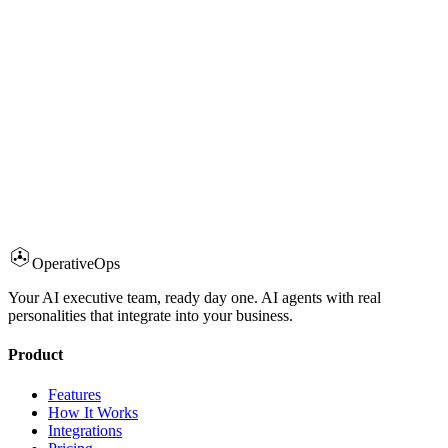
What integrations are supported?
How quickly can I deploy?
What about compliance and certifications?
Can agents take actions, or just answer questions?
AI Executive Team?
Operative
Ops
Try Demo Free
Book a Call
Your AI executive team, ready day one. AI agents with real
personalities that integrate into your business.
Product
Features
How It Works
Integrations