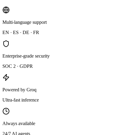
MC
Maya
Multi-language support
Team satisfaction at all-time high
EN · ES · DE · FR
Enterprise-grade security
SOC 2 · GDPR
Powered by Groq
Ultra-fast inference
Always available
24/7 AI agents