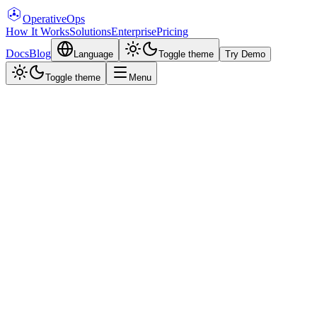
Operative
Ops
How It Works
Solutions
Enterprise
Pricing
Docs
Blog
Language
Toggle theme
Try Demo
Toggle theme
Menu