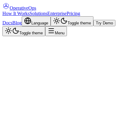
Operative
Ops
How It Works
Solutions
Enterprise
Pricing
Docs
Blog
Language
Toggle theme
Try Demo
Toggle theme
Menu
Pricing
Choose Your Plan
From cloud-hosted demo to fully self-hosted enterprise deployment.