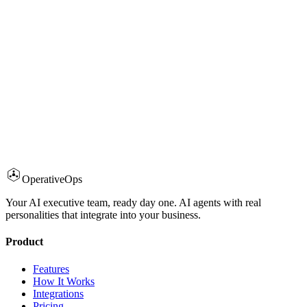
Aman Priyadarshi
·
January 22, 2026
·
5 min read
Operative
Ops
OperativeOps Team
·
January 15, 2026
·
5 min read
Your AI executive team, ready day one. AI agents with real
personalities that integrate into your business.
Product
Features
How It Works
Integrations
Pricing