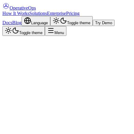
Operative
Ops
How It Works
Solutions
Enterprise
Pricing
Docs
Blog
Language
Toggle theme
Try Demo
Toggle theme
Menu
Aman Priyadarshi
·
April 30, 2026
·
6 min read